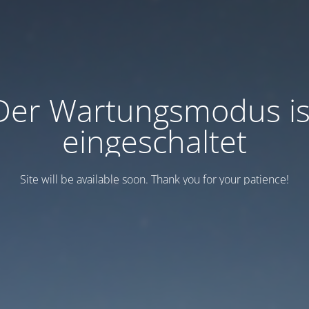
Der Wartungsmodus is
eingeschaltet
Site will be available soon. Thank you for your patience!